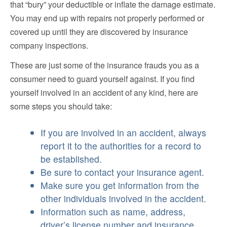
that “bury” your deductible or inflate the damage estimate.
You may end up with repairs not properly performed or
covered up until they are discovered by insurance
company inspections.
These are just some of the insurance frauds you as a
consumer need to guard yourself against. If you find
yourself involved in an accident of any kind, here are
some steps you should take:
If you are involved in an accident, always
report it to the authorities for a record to
be established.
Be sure to contact your insurance agent.
Make sure you get information from the
other individuals involved in the accident.
Information such as name, address,
driver’s license number and insurance