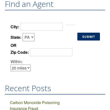
Find an Agent
City:
State:
OR
Zip Code:
Within:
Recent Posts
Carbon Monoxide Poisoning
Insurance Fraud