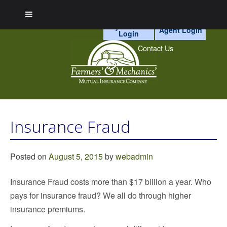
myAccount
Agent Login
Login
Skip
to
Contact Us
content
Cr
Ca
P
a
Mo
Insurance Fraud
n
H
Po
In
Vi
Posted on
August 5, 2015
by
webadmin
Insurance Fraud costs more than $17 billion a year. Who
pays for insurance fraud? We all do through higher
insurance premiums.