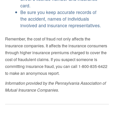
card.
Be sure you keep accurate records of
the accident, names of individuals
involved and insurance representatives.
Remember, the cost of fraud not only affects the
insurance companies. It affects the insurance consumers
through higher insurance premiums charged to cover the
cost of fraudulent claims. If you suspect someone is
committing insurance fraud, you can call 1-800-835-6422
to make an anonymous report.
Information provided by the Pennsylvania Association of
Mutual Insurance Companies.