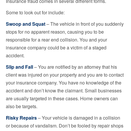
Insurance fraud comes in several different forms.
Some to look out for include:
Swoop and Squat
– The vehicle in front of you suddenly
stops for no apparent reason, causing you to be
responsible for a rear end collision. You and your
insurance company could be a victim of a staged
accident.
Slip and Fall
– You are notified by an attorney that his
client was injured on your property and you are to contact
your insurance company. You have no knowledge of the
accident and don’t know the claimant. Small businesses
are usually targeted in these cases. Home owners can
also be targets.
Risky Repairs
– Your vehicle is damaged in a collision
or because of vandalism. Don’t be fooled by repair shops