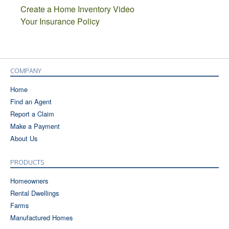
Create a Home Inventory Video
Your Insurance Policy
COMPANY
Home
Find an Agent
Report a Claim
Make a Payment
About Us
PRODUCTS
Homeowners
Rental Dwellings
Farms
Manufactured Homes