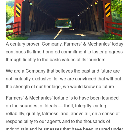
A century proven Company, Farmers’ & Mechanics’ today
continues its time-honored commitment to foster progress
through fidelity to the basic values of its founders.
We are a Company that believes the past and future are
not mutually exclusive; for we are convinced that without
the strength of our heritage, we would know no future.
Farmers’ & Mechanics’ fortune is to have been founded
on the soundest of ideals — thrift, integrity, caring,
reliability, quality, fairness, and, above all, on a sense of
responsibility to our agents and to the thousands of
individuals and businesses that have been insured under