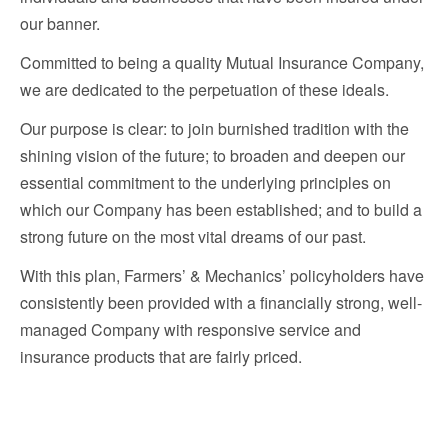
our banner.
Committed to being a quality Mutual Insurance Company,
we are dedicated to the perpetuation of these ideals.
Our purpose is clear: to join burnished tradition with the
shining vision of the future; to broaden and deepen our
essential commitment to the underlying principles on
which our Company has been established; and to build a
strong future on the most vital dreams of our past.
With this plan, Farmers’ & Mechanics’ policyholders have
consistently been provided with a financially strong, well-
managed Company with responsive service and
insurance products that are fairly priced.