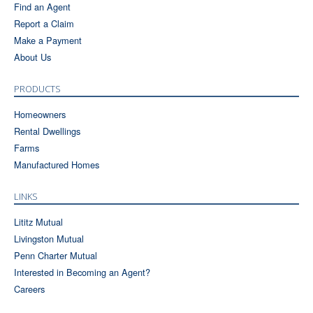
Find an Agent
Report a Claim
Make a Payment
About Us
PRODUCTS
Homeowners
Rental Dwellings
Farms
Manufactured Homes
LINKS
Lititz Mutual
Livingston Mutual
Penn Charter Mutual
Interested in Becoming an Agent?
Careers