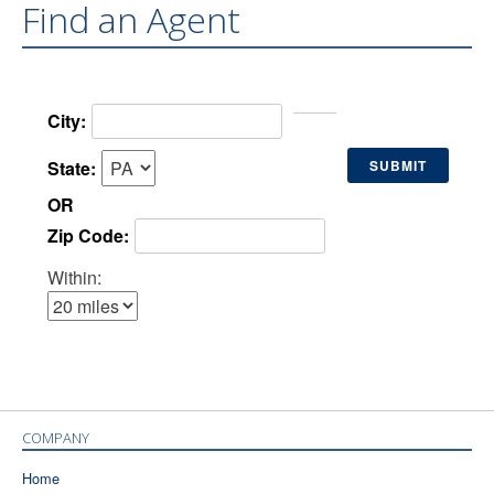
Find an Agent
City:
State:
OR
Zip Code:
Within:
COMPANY
Home