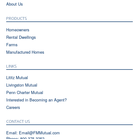
About Us
PRODUCTS
Homeowners
Rental Dwellings
Farms
Manufactured Homes
LINKS
Lititz Mutual
Livingston Mutual
Penn Charter Mutual
Interested in Becoming an Agent?
Careers
CONTACT US
Email:
Email@FMMutual.com
Phone: 800-375-3252