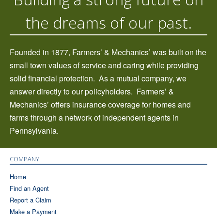
the dreams of our past.
Founded in 1877, Farmers’ & Mechanics’ was built on the
small town values of service and caring while providing
solid financial protection.
As a mutual company, we
answer directly to our policyholders.
Farmers’ &
Mechanics’ offers insurance coverage for homes and
farms through a network of independent agents in
Pennsylvania.
COMPANY
Home
Find an Agent
Report a Claim
Make a Payment