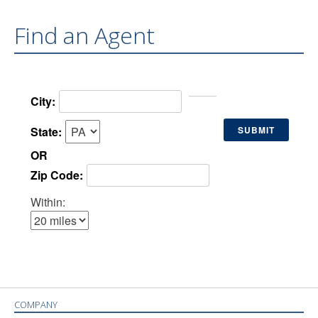
Find an Agent
City:
State:
OR
Zip Code:
Within:
COMPANY