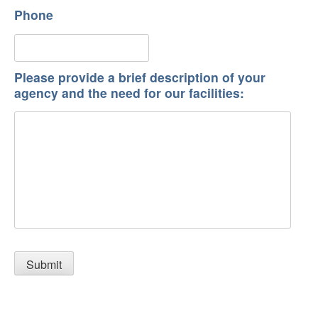
Phone
Please provide a brief description of your
agency and the need for our facilities: