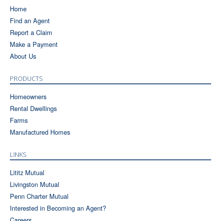
Home
Find an Agent
Report a Claim
Make a Payment
About Us
PRODUCTS
Homeowners
Rental Dwellings
Farms
Manufactured Homes
LINKS
Lititz Mutual
Livingston Mutual
Penn Charter Mutual
Interested in Becoming an Agent?
Careers