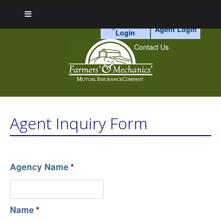
myAccount
Agent Login
Login
Skip
to
Contact Us
content
Agent Inquiry Form
Agency Name
*
Name
*