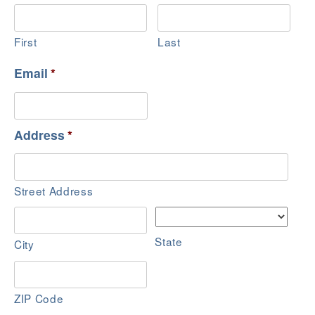
First
Last
Email
*
Address
*
Street Address
State
City
ZIP Code